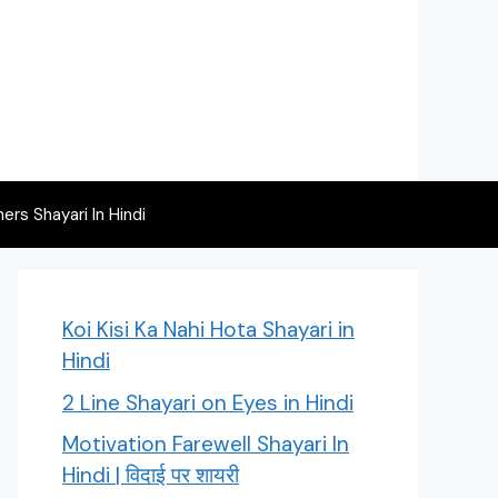
rs Shayari In Hindi
Koi Kisi Ka Nahi Hota Shayari in
Hindi
2 Line Shayari on Eyes in Hindi
Motivation Farewell Shayari In
Hindi | विदाई पर शायरी