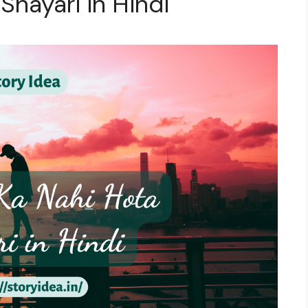
 Shayari in Hindi