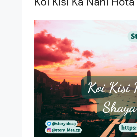
Koi Kisi Ka Nahi Hota