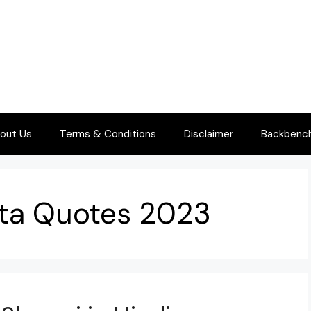
out Us
Terms & Conditions
Disclaimer
Backbenche
Hota Quotes 2023