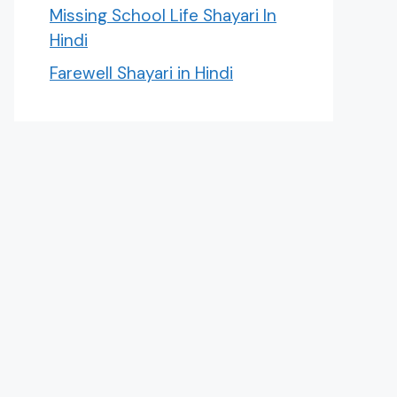
Missing School Life Shayari In
Hindi
Farewell Shayari in Hindi