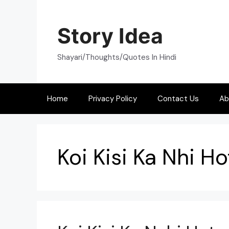
Skip
to
Story Idea
content
Shayari/Thoughts/Quotes In Hindi
Home
Privacy Policy
Contact Us
Ab
Koi Kisi Ka Nhi 