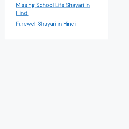
Missing School Life Shayari In
Hindi
Farewell Shayari in Hindi