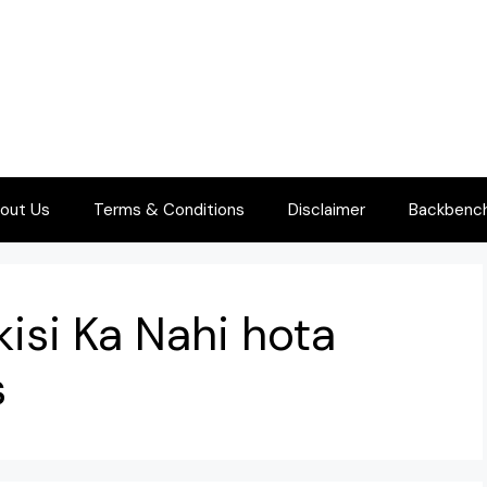
out Us
Terms & Conditions
Disclaimer
Backbenche
kisi Ka Nahi hota
s