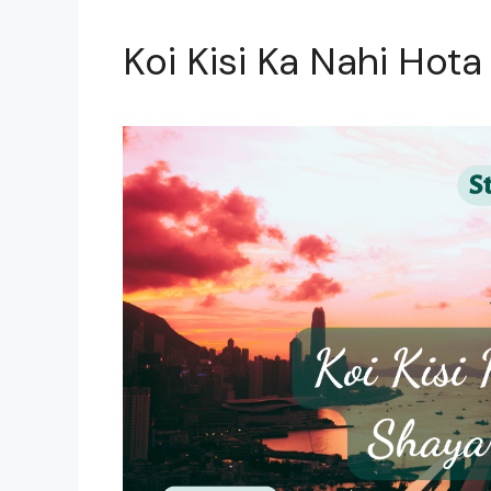
Koi Kisi Ka Nahi Hota