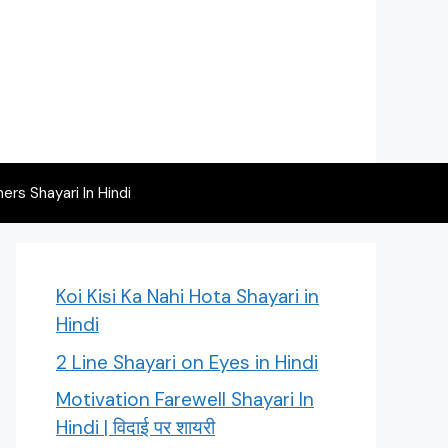
rs Shayari In Hindi
Koi Kisi Ka Nahi Hota Shayari in
Hindi
2 Line Shayari on Eyes in Hindi
Motivation Farewell Shayari In
Hindi | विदाई पर शायरी