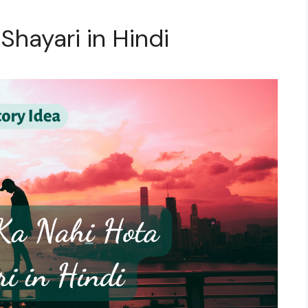
 Shayari in Hindi