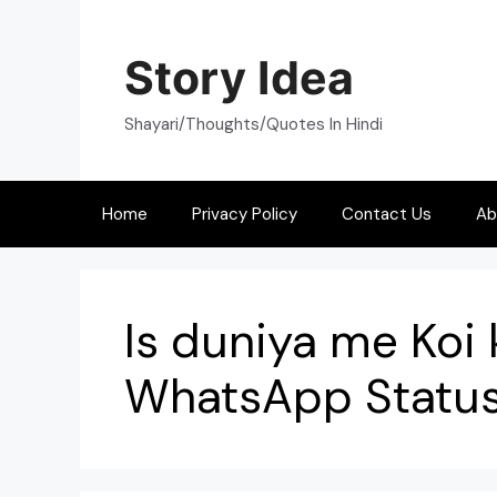
Skip
to
Story Idea
content
Shayari/Thoughts/Quotes In Hindi
Home
Privacy Policy
Contact Us
Ab
Is duniya me Koi 
WhatsApp Statu