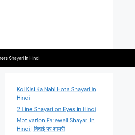
rs Shayari In Hindi
Koi Kisi Ka Nahi Hota Shayari in
Hindi
2 Line Shayari on Eyes in Hindi
Motivation Farewell Shayari In
Hindi | विदाई पर शायरी