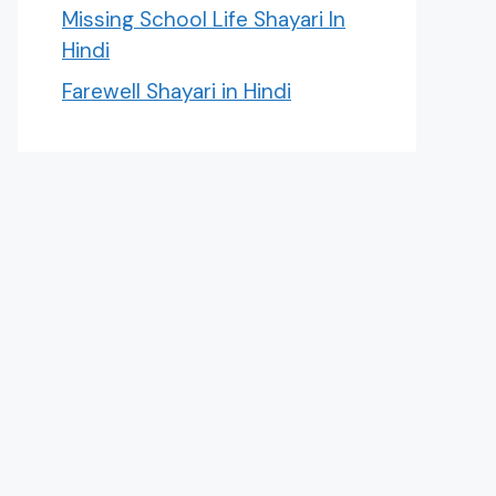
Missing School Life Shayari In
Hindi
Farewell Shayari in Hindi