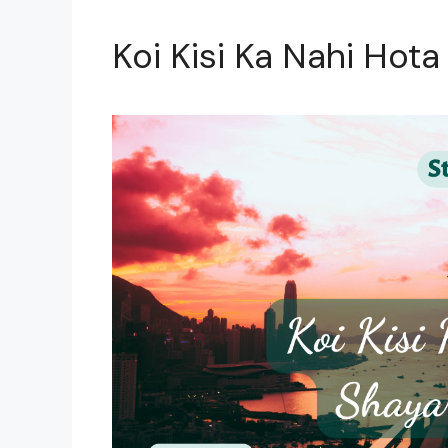
Koi Kisi Ka Nahi Hota