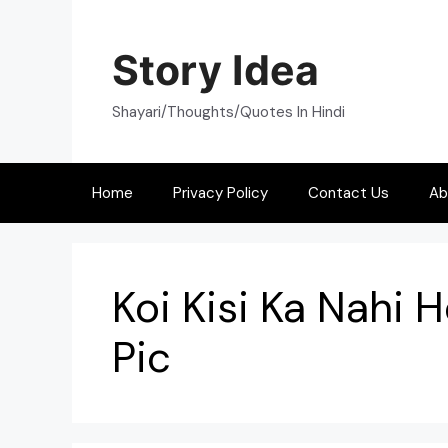
Skip
to
Story Idea
content
Shayari/Thoughts/Quotes In Hindi
Home
Privacy Policy
Contact Us
Ab
Koi Kisi Ka Nahi H
Pic