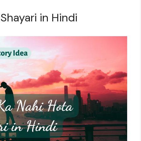
 Shayari in Hindi