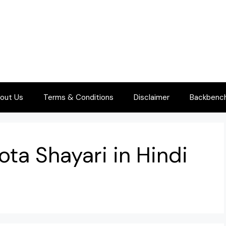
out Us
Terms & Conditions
Disclaimer
Backbenche
ota Shayari in Hindi