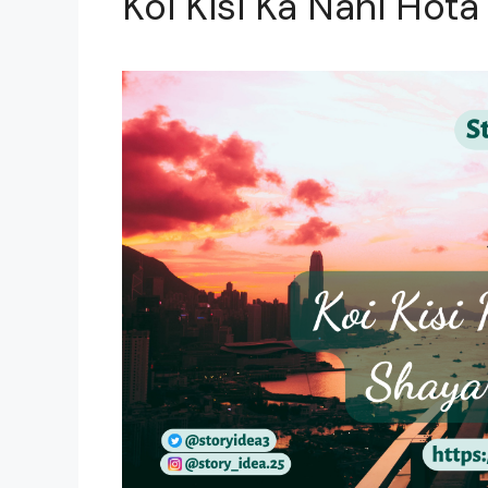
Koi Kisi Ka Nahi Hota