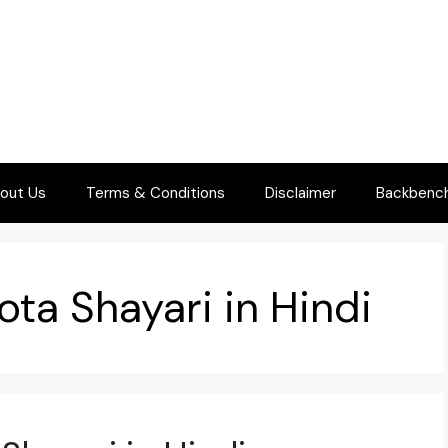
out Us
Terms & Conditions
Disclaimer
Backbenche
ota Shayari in Hindi