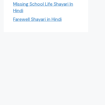
Missing School Life Shayari In
Hindi
Farewell Shayari in Hindi