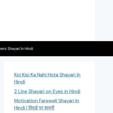
rs Shayari In Hindi
Koi Kisi Ka Nahi Hota Shayari in
Hindi
2 Line Shayari on Eyes in Hindi
Motivation Farewell Shayari In
Hindi | विदाई पर शायरी