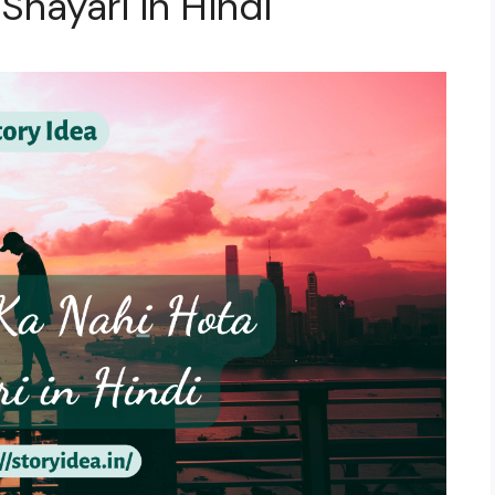
 Shayari in Hindi