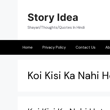
Skip
to
Story Idea
content
Shayari/Thoughts/Quotes In Hindi
Home
Privacy Policy
Contact Us
Ab
Koi Kisi Ka Nahi H