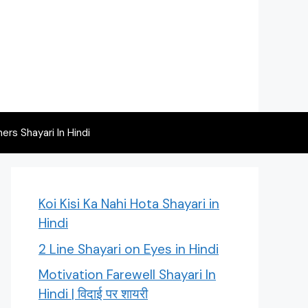
rs Shayari In Hindi
Koi Kisi Ka Nahi Hota Shayari in
Hindi
2 Line Shayari on Eyes in Hindi
Motivation Farewell Shayari In
Hindi | विदाई पर शायरी