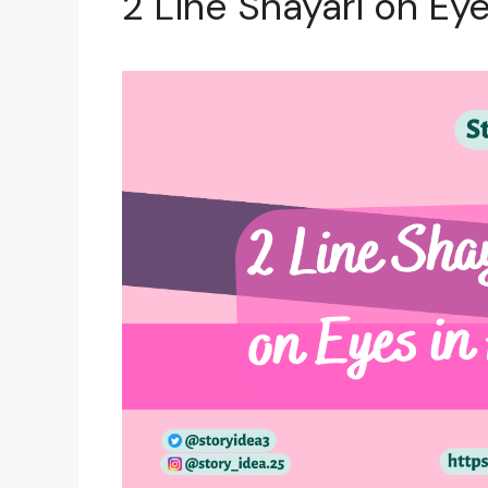
2 Line Shayari on Eye