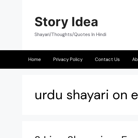
Skip
to
Story Idea
content
Shayari/Thoughts/Quotes In Hindi
Home
Privacy Policy
Contact Us
Ab
urdu shayari on e