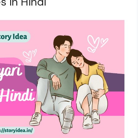
s in Hindi