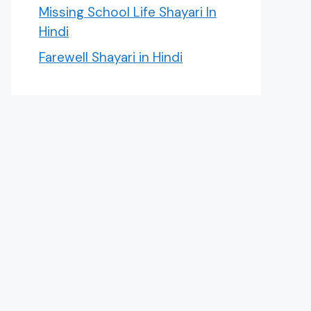
Missing School Life Shayari In
Hindi
Farewell Shayari in Hindi