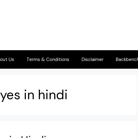
out Us
Terms & Conditions
Disclaimer
Backbenche
yes in hindi