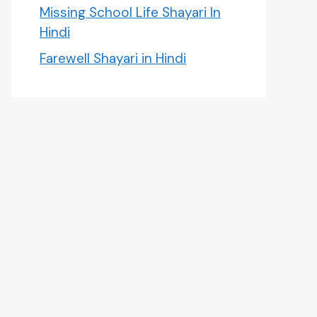
Missing School Life Shayari In
Hindi
Farewell Shayari in Hindi