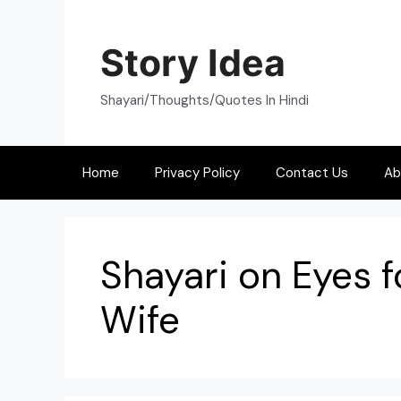
Skip
to
Story Idea
content
Shayari/Thoughts/Quotes In Hindi
Home
Privacy Policy
Contact Us
Ab
Shayari on Eyes f
Wife