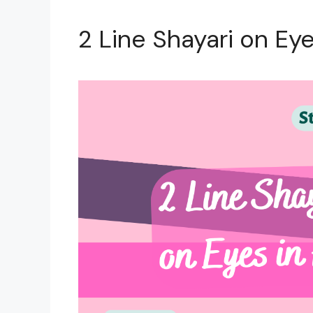
2 Line Shayari on Eye