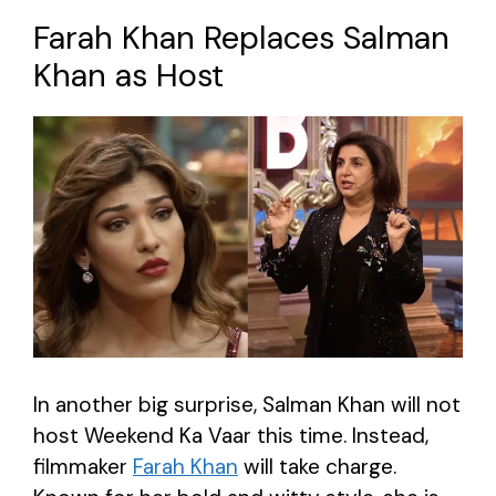
Farah Khan Replaces Salman
Khan as Host
In another big surprise, Salman Khan will not
host Weekend Ka Vaar this time. Instead,
filmmaker
Farah Khan
will take charge.