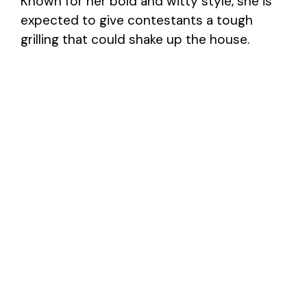
Known for her bold and witty style, she is
expected to give contestants a tough
grilling that could shake up the house.