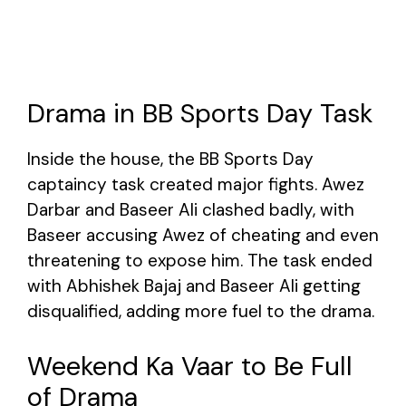
Drama in BB Sports Day Task
Inside the house, the BB Sports Day
captaincy task created major fights. Awez
Darbar and Baseer Ali clashed badly, with
Baseer accusing Awez of cheating and even
threatening to expose him. The task ended
with Abhishek Bajaj and Baseer Ali getting
disqualified, adding more fuel to the drama.
Weekend Ka Vaar to Be Full
of Drama