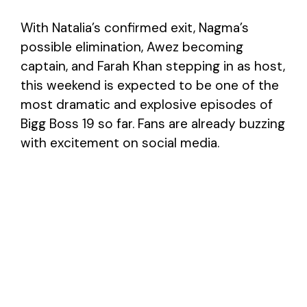
With Natalia’s confirmed exit, Nagma’s
possible elimination, Awez becoming
captain, and Farah Khan stepping in as host,
this weekend is expected to be one of the
most dramatic and explosive episodes of
Bigg Boss 19 so far. Fans are already buzzing
with excitement on social media.