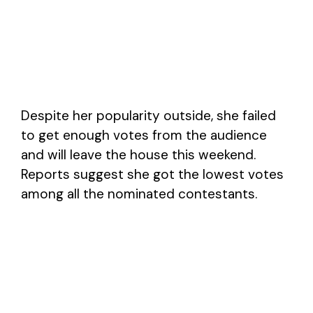
Despite her popularity outside, she failed
to get enough votes from the audience
and will leave the house this weekend.
Reports suggest she got the lowest votes
among all the nominated contestants.