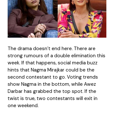
The drama doesn’t end here. There are
strong rumours of a double elimination this
week. If that happens, social media buzz
hints that Nagma Mirajkar could be the
second contestant to go. Voting trends
show Nagma in the bottom, while Awez
Darbar has grabbed the top spot. If the
twist is true, two contestants will exit in
one weekend.