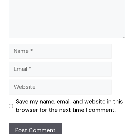
Name
Email
Website
Save my name, email, and website in this
browser for the next time I comment.