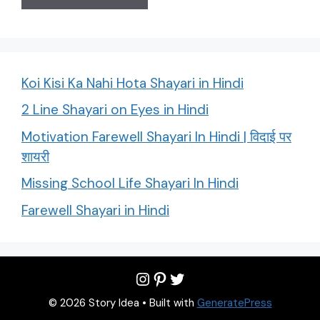
Koi Kisi Ka Nahi Hota Shayari in Hindi
2 Line Shayari on Eyes in Hindi
Motivation Farewell Shayari In Hindi | विदाई पर
शायरी
Missing School Life Shayari In Hindi
Farewell Shayari in Hindi
Instagram
Pinterest
Twitter
© 2026 Story Idea
• Built with
GeneratePress