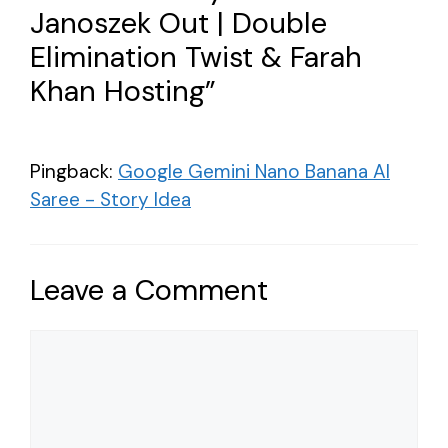
Janoszek Out | Double
Elimination Twist & Farah
Khan Hosting”
Pingback:
Google Gemini Nano Banana AI
Saree - Story Idea
Leave a Comment
Comment