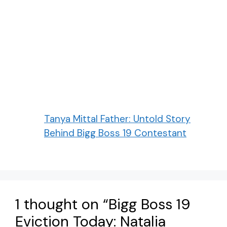
Tanya Mittal Father: Untold Story
Behind Bigg Boss 19 Contestant
1 thought on “Bigg Boss 19
Eviction Today: Natalia