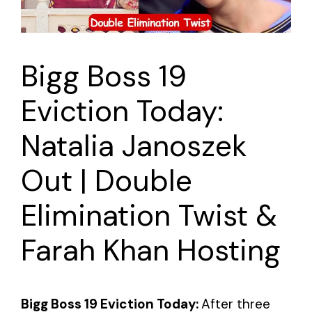
Bigg Boss 19
Eviction Today:
Natalia Janoszek
Out | Double
Elimination Twist &
Farah Khan Hosting
Bigg Boss 19 Eviction Today:
After three