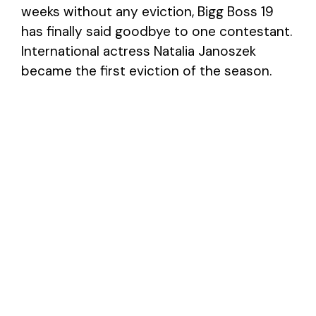
weeks without any eviction, Bigg Boss 19
has finally said goodbye to one contestant.
International actress Natalia Janoszek
became the first eviction of the season.