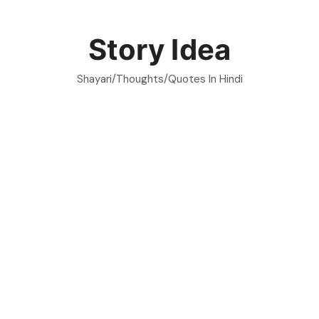
Skip
to
Story Idea
content
Shayari/Thoughts/Quotes In Hindi