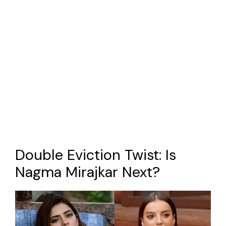
Double Eviction Twist: Is
Nagma Mirajkar Next?