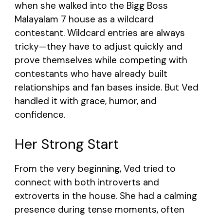
when she walked into the Bigg Boss
Malayalam 7 house as a wildcard
contestant. Wildcard entries are always
tricky—they have to adjust quickly and
prove themselves while competing with
contestants who have already built
relationships and fan bases inside. But Ved
handled it with grace, humor, and
confidence.
Her Strong Start
From the very beginning, Ved tried to
connect with both introverts and
extroverts in the house. She had a calming
presence during tense moments, often