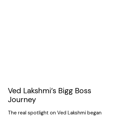
Ved Lakshmi’s Bigg Boss
Journey
The real spotlight on Ved Lakshmi began