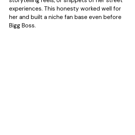
storytelling reels, or snippets of her street
experiences. This honesty worked well for
her and built a niche fan base even before
Bigg Boss.