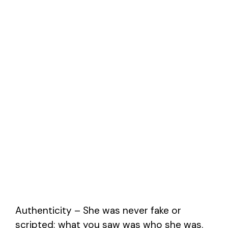
Authenticity – She was never fake or
scripted; what you saw was who she was.