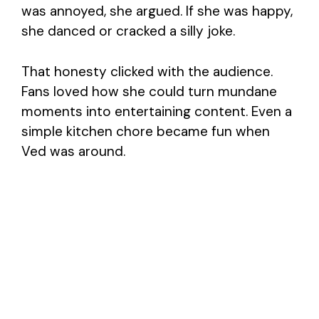
was annoyed, she argued. If she was happy,
she danced or cracked a silly joke.
That honesty clicked with the audience.
Fans loved how she could turn mundane
moments into entertaining content. Even a
simple kitchen chore became fun when
Ved was around.