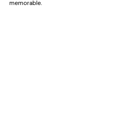
memorable.