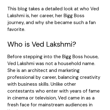
This blog takes a detailed look at who Ved
Lakshmi is, her career, her Bigg Boss
journey, and why she became such a fan
favorite.
Who is Ved Lakshmi?
Before stepping into the Bigg Boss house,
Ved Lakshmi was not a household name.
She is an architect and marketing
professional by career, balancing creativity
with business skills. Unlike other
contestants who enter with years of fame
in cinema or television, Ved came in as a
fresh face for mainstream audiences in