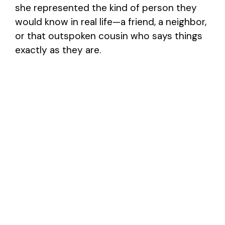
she represented the kind of person they
would know in real life—a friend, a neighbor,
or that outspoken cousin who says things
exactly as they are.