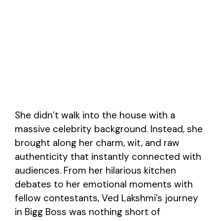
She didn’t walk into the house with a
massive celebrity background. Instead, she
brought along her charm, wit, and raw
authenticity that instantly connected with
audiences. From her hilarious kitchen
debates to her emotional moments with
fellow contestants, Ved Lakshmi’s journey
in Bigg Boss was nothing short of