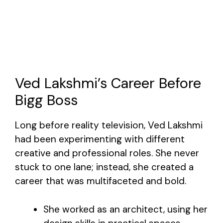
Ved Lakshmi’s Career Before
Bigg Boss
Long before reality television, Ved Lakshmi
had been experimenting with different
creative and professional roles. She never
stuck to one lane; instead, she created a
career that was multifaceted and bold.
She worked as an architect, using her