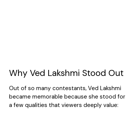
Why Ved Lakshmi Stood Out
Out of so many contestants, Ved Lakshmi
became memorable because she stood for
a few qualities that viewers deeply value: