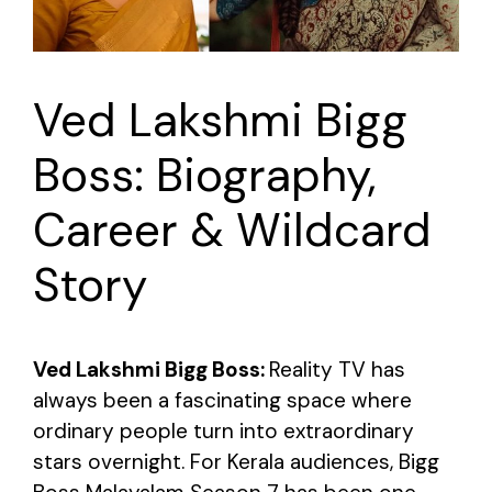
Ved Lakshmi Bigg
Boss: Biography,
Career & Wildcard
Story
Ved Lakshmi Bigg Boss:
Reality TV has
always been a fascinating space where
ordinary people turn into extraordinary
stars overnight. For Kerala audiences, Bigg