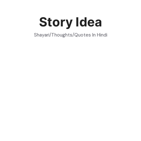
Skip
to
Story Idea
content
Shayari/Thoughts/Quotes In Hindi