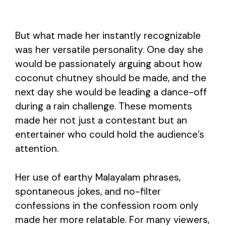
But what made her instantly recognizable
was her versatile personality. One day she
would be passionately arguing about how
coconut chutney should be made, and the
next day she would be leading a dance-off
during a rain challenge. These moments
made her not just a contestant but an
entertainer who could hold the audience’s
attention.
Her use of earthy Malayalam phrases,
spontaneous jokes, and no-filter
confessions in the confession room only
made her more relatable. For many viewers,