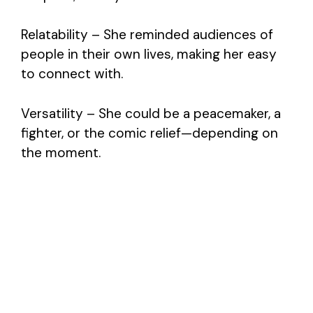
Relatability – She reminded audiences of
people in their own lives, making her easy
to connect with.
Versatility – She could be a peacemaker, a
fighter, or the comic relief—depending on
the moment.