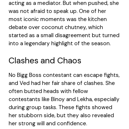
acting as a mediator. But when pushed, she
was not afraid to speak up. One of her
most iconic moments was the kitchen
debate over coconut chutney, which
started as a small disagreement but turned
into a legendary highlight of the season.
Clashes and Chaos
No Bigg Boss contestant can escape fights,
and Ved had her fair share of clashes. She
often butted heads with fellow
contestants like Binoy and Lekha, especially
during group tasks. These fights showed
her stubborn side, but they also revealed
her strong will and confidence.