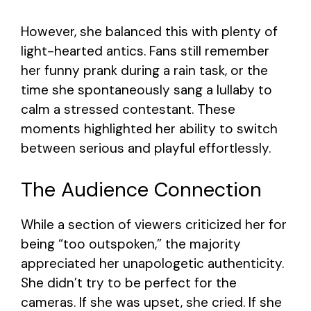
However, she balanced this with plenty of
light-hearted antics. Fans still remember
her funny prank during a rain task, or the
time she spontaneously sang a lullaby to
calm a stressed contestant. These
moments highlighted her ability to switch
between serious and playful effortlessly.
The Audience Connection
While a section of viewers criticized her for
being “too outspoken,” the majority
appreciated her unapologetic authenticity.
She didn’t try to be perfect for the
cameras. If she was upset, she cried. If she