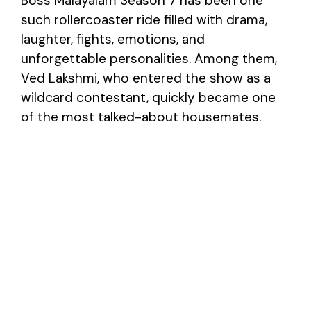
Boss Malayalam Season 7 has been one
such rollercoaster ride filled with drama,
laughter, fights, emotions, and
unforgettable personalities. Among them,
Ved Lakshmi, who entered the show as a
wildcard contestant, quickly became one
of the most talked-about housemates.