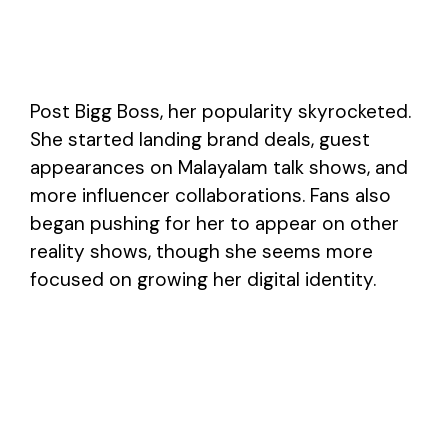
Post Bigg Boss, her popularity skyrocketed.
She started landing brand deals, guest
appearances on Malayalam talk shows, and
more influencer collaborations. Fans also
began pushing for her to appear on other
reality shows, though she seems more
focused on growing her digital identity.