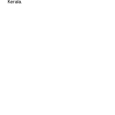
Kerala.