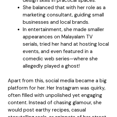
design skills in practical spaces.
She balanced that with her role as a
marketing consultant, guiding small
businesses and local brands.
In entertainment, she made smaller
appearances on Malayalam TV
serials, tried her hand at hosting local
events, and even featured in a
comedic web series—where she
allegedly played a ghost!
Apart from this, social media became a big
platform for her. Her Instagram was quirky,
often filled with unpolished yet engaging
content. Instead of chasing glamour, she
would post earthy recipes, casual